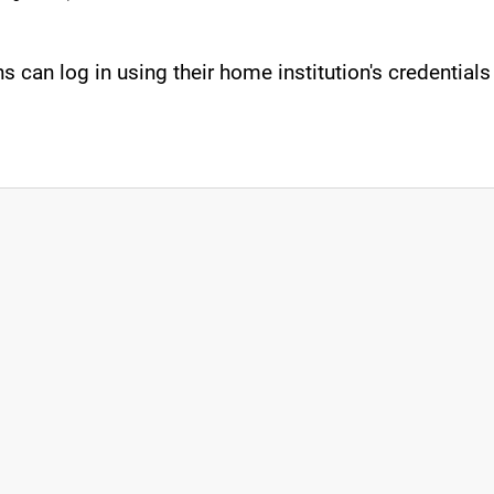
s can log in using their home institution's credential