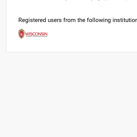
Registered users from the following institution