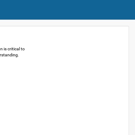
is critical to
erstanding.