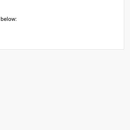
s below: