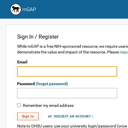
mGAP
Sign In / Register
While mGAP is a free NIH-sponsored resource, we require users re
demonstrate the value and impact of the resource. Please
requ
Email
Password
(forgot password)
Remember my email address
or
Sign In
REQUEST AN ACCOUNT
Note to OHSU users: use your university login/password (once 