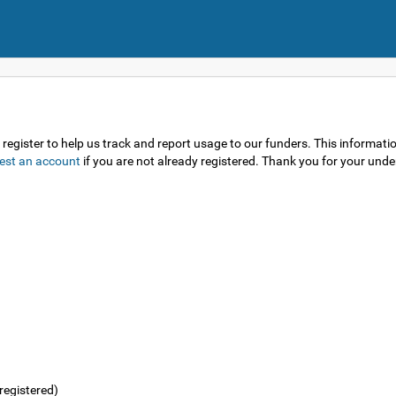
gister to help us track and report usage to our funders. This information 
est an account
if you are not already registered. Thank you for your und
registered)