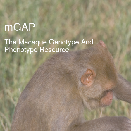
mGAP
The Macaque Genotype And
Phenotype Resource